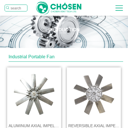
Industrial Portable Fan
ALUMINUM AXIAL IMPELLER
REVERSIBLE AXIAL IMPELLER