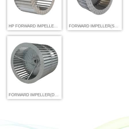
HP FORWARD IMPELLER(SWSI)
FORWARD IMPELLER(SWSI)
FORWARD IMPELLER(DWDI)