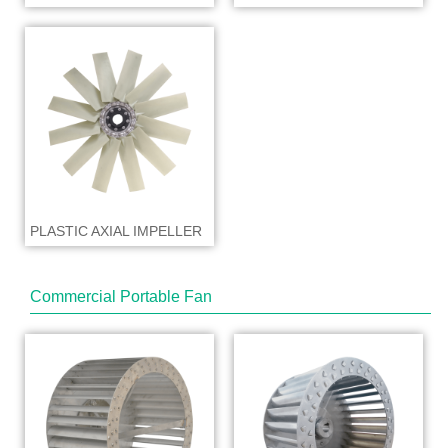
PLASTIC AXIAL IMPELLER
Commercial Portable Fan