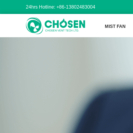
24hrs Hotline: +86-13802483004
MIST FAN