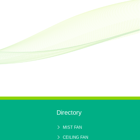
Directory
MIST FAN
CEILING FAN