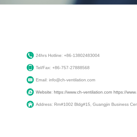
24hrs Hotline: +86-13802483004
Tel/Fax: +86-757-27888568
Email: info@ch-ventilation.com
Website: https://www.ch-ventilation.com
https://www
Address: Rm#1002 Bldg#15, Guangjin Business Cente