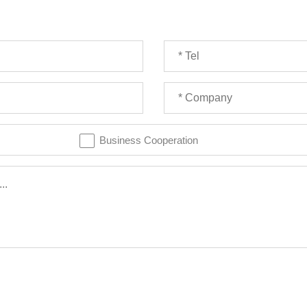
Business Cooperation