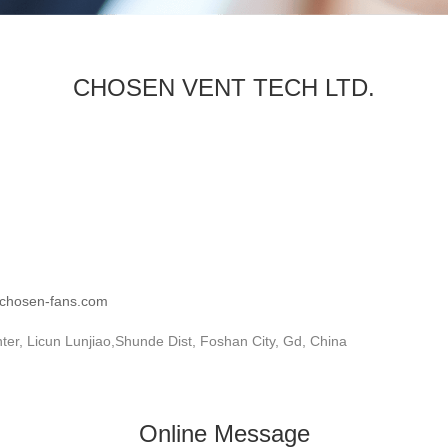
CHOSEN VENT TECH LTD.
.chosen-fans.com
r, Licun Lunjiao,Shunde Dist, Foshan City, Gd, China
Online Message