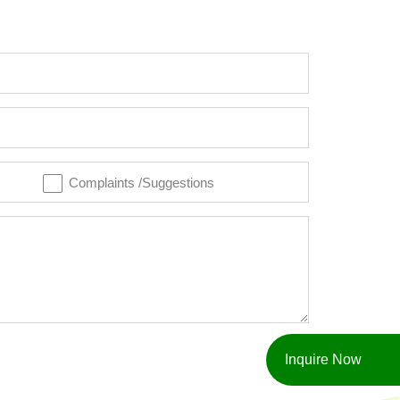
Complaints /Suggestions
Inquire Now