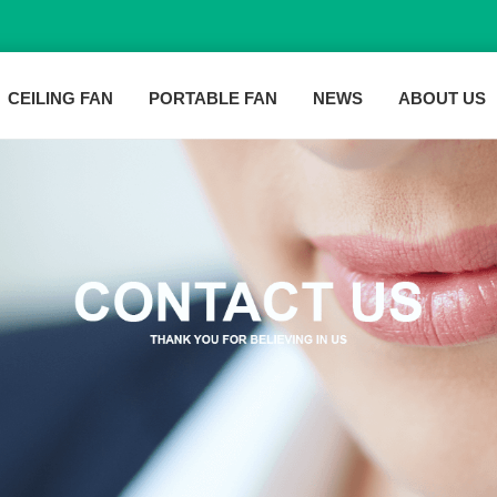
CEILING FAN
PORTABLE FAN
NEWS
ABOUT US