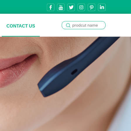
CONTACT US