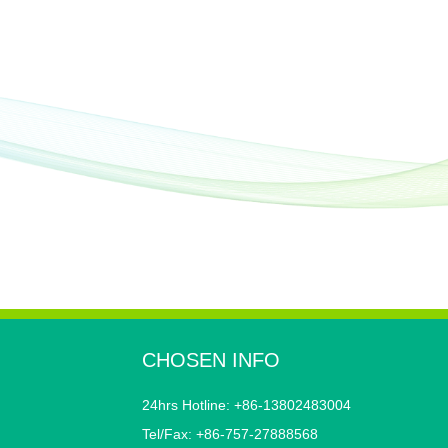
CHOSEN INFO
24hrs Hotline: +86-13802483004
Tel/Fax: +86-757-27888568