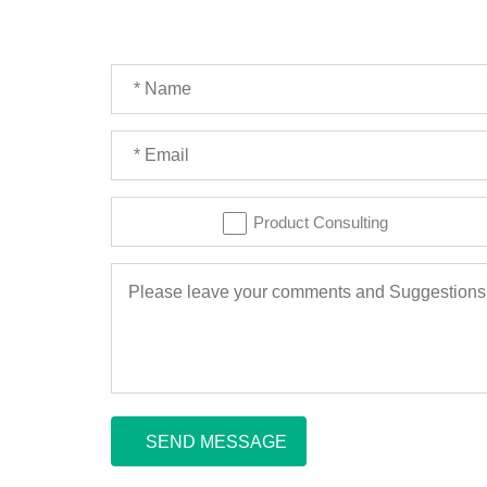
Product Consulting