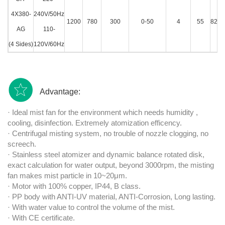
4X380-
240V/50Hz
1200
780
300
0-50
4
55
82.5
AG
110-
(4 Sides)
120V/60Hz
Advantage:
· Ideal mist fan for the environment which needs humidity ,
cooling, disinfection. Extremely atomization efficency.
· Centrifugal misting system, no trouble of nozzle clogging, no
screech.
· Stainless steel atomizer and dynamic balance rotated disk,
exact calculation for water output, beyond 3000rpm, the misting
fan makes mist particle in 10~20μm.
· Motor with 100% copper, IP44, B class.
· PP body with ANTI-UV material, ANTI-Corrosion, Long lasting.
· With water value to control the volume of the mist.
· With CE certificate.