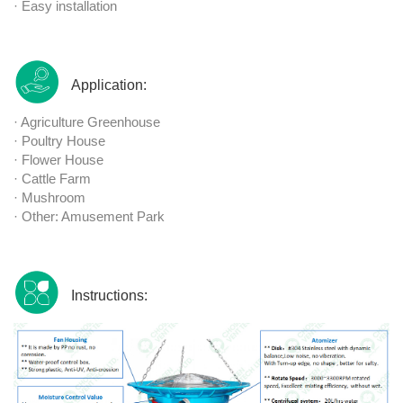
· Easy installation
Application:
· Agriculture Greenhouse
· Poultry House
· Flower House
· Cattle Farm
· Mushroom
· Other: Amusement Park
Instructions: