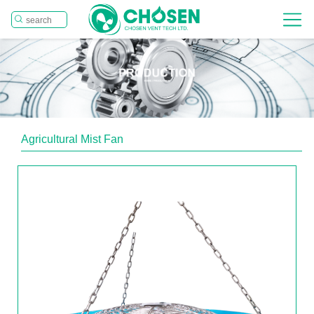
Agricultural Mist Fan