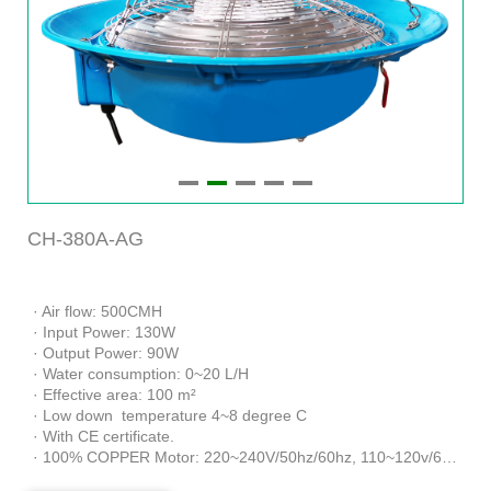
CH-380A-AG
· Air flow: 500CMH
· Input Power: 130W
· Output Power: 90W
· Water consumption: 0~20 L/H
· Effective area: 100 m²
· Low down temperature 4~8 degree C
· With CE certificate.
· 100% COPPER Motor: 220~240V/50hz/60hz, 110~120v/60hz