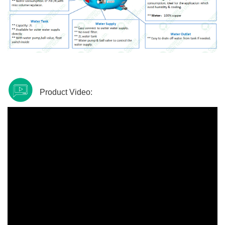
Product Video: