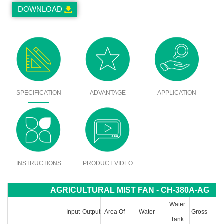
DOWNLOAD
SPECIFICATION
ADVANTAGE
APPLICATION
INSTRUCTIONS
PRODUCT VIDEO
AGRICULTURAL MIST FAN - CH-380A-AG
Water
Input
Output
Area Of
Water
Gross
P
Tank