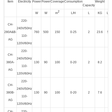
Item
Electricity
Power
Power
Coverage
Consumption
Weight
Di
Capacity
2
W
W
m
L/H
L
KG
L×W
220-
CH-
240V/50Hz
280A&B-
760
500
150
0-25
2
23.6
57
110-
AG
120V/60Hz
220-
CH-
240V/50Hz
380A-
130
90
100
0-20
2
8.2
48
110-
AG
120V/60Hz
220-
CH-
240V/50Hz
380B-
130
90
100
0-20
2
7.6
49
110-
AG
120V/60Hz
CH-
220-