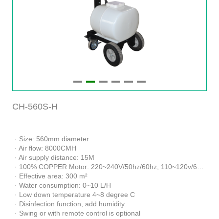
CH-560S-H
· Size: 560mm diameter
· Air flow: 8000CMH
· Air supply distance: 15M
· 100% COPPER Motor: 220~240V/50hz/60hz, 110~120v/60hz
· Effective area: 300 m²
· Water consumption: 0~10 L/H
· Low down temperature 4~8 degree C
· Disinfection function, add humidity.
· Swing or with remote control is optional