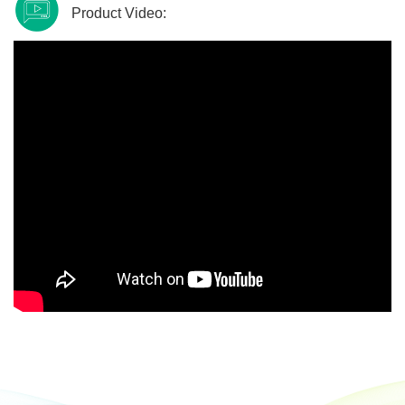
Product Video: