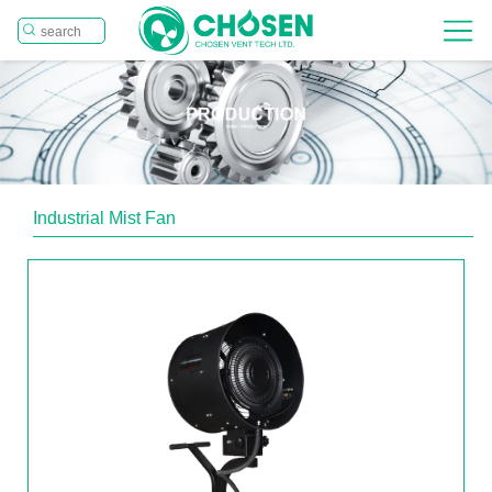
Industrial Mist Fan