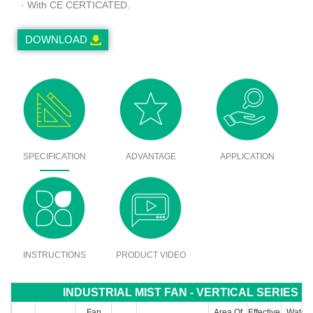
· With CE CERTICATED.
DOWNLOAD
SPECIFICATION
ADVANTAGE
APPLICATION
INSTRUCTIONS
PRODUCT VIDEO
INDUSTRIAL MIST FAN - VERTICAL SERIES - 
Fan
Area Of
Effective
Water