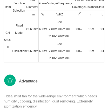
Function
Power
Voltage/Frequency
Item
Diameter
Coverage
Distance
Storage
Selection
2
mm
W
V/HZ
m
m
L
220-
Fixed
Ø560mm
600W
240V/50HZ/60H
300
㎡
15m
60L
CH-
Model
Z110-120V/60Hz
560S-
220-
H
Oscillation
Ø560mm
600W
240V/50HZ/60H
300
㎡
15m
60L
Z110-120V/60Hz
Advantage:
· Ideal mist fan for the wide-range environment which needs
humidity , cooling, disinfection, dust removing. Extremely
atomization efficency.