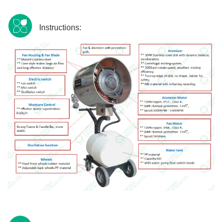
Instructions: