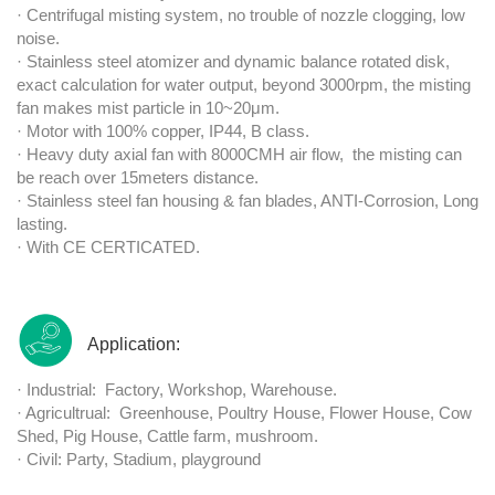
· Centrifugal misting system, no trouble of nozzle clogging, low
noise.
· Stainless steel atomizer and dynamic balance rotated disk,
exact calculation for water output, beyond 3000rpm, the misting
fan makes mist particle in 10~20μm.
· Motor with 100% copper, IP44, B class.
· Heavy duty axial fan with 8000CMH air flow, the misting can
be reach over 15meters distance.
· Stainless steel fan housing & fan blades, ANTI-Corrosion, Long
lasting.
· With CE CERTICATED.
Application:
· Industrial: Factory, Workshop, Warehouse.
· Agricultrual: Greenhouse, Poultry House, Flower House, Cow
Shed, Pig House, Cattle farm, mushroom.
· Civil: Party, Stadium, playground