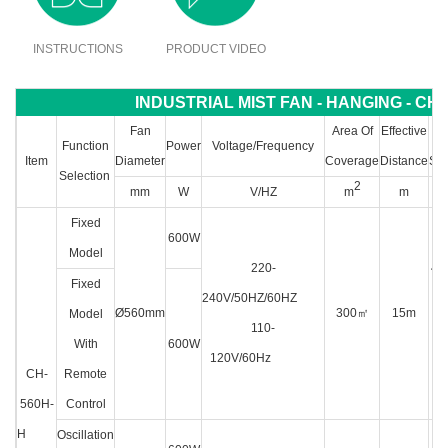
INSTRUCTIONS
PRODUCT VIDEO
INDUSTRIAL MIST FAN - HANGING - CH-
Fan
Area Of
Effective
Wa
Function
Power
Voltage/Frequency
Item
Diameter
Coverage
Distance
Sto
Selection
2
mm
W
V/HZ
m
m
Fixed
600W
Model
220-
4L 
Fixed
240V/50HZ/60HZ
w
Ø560mm
300
㎡
15m
Model
110-
wa
With
600W
120V/60Hz
pi
CH-
Remote
560H-
Control
H
Oscillation