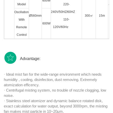
600W
Model
220-
4L 
240V/50HZ/60HZ
w
Oscillation
Ø560mm
300
㎡
15m
110-
wa
With
600W
120V/60Hz
pi
Remote
Control
Advantage:
· Ideal mist fan for the wide-range environment which needs
humidity , cooling, disinfection, dust removing. Extremely
atomization efficency.
· Centrifugal misting system, no trouble of nozzle clogging, low
noise.
· Stainless steel atomizer and dynamic balance rotated disk,
exact calculation for water output, beyond 3000rpm, the misting
fan makes mist particle in 10~20μm.