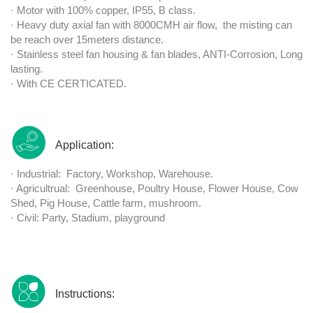
· Motor with 100% copper, IP55, B class.
· Heavy duty axial fan with 8000CMH air flow, the misting can
be reach over 15meters distance.
· Stainless steel fan housing & fan blades, ANTI-Corrosion, Long
lasting.
· With CE CERTICATED.
Application:
· Industrial: Factory, Workshop, Warehouse.
· Agricultrual: Greenhouse, Poultry House, Flower House, Cow
Shed, Pig House, Cattle farm, mushroom.
· Civil: Party, Stadium, playground
Instructions: