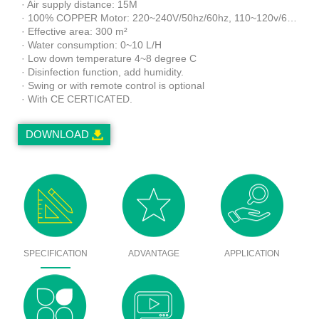
· Air supply distance: 15M
· 100% COPPER Motor: 220~240V/50hz/60hz, 110~120v/60hz
· Effective area: 300 m²
· Water consumption: 0~10 L/H
· Low down temperature 4~8 degree C
· Disinfection function, add humidity.
· Swing or with remote control is optional
· With CE CERTICATED.
DOWNLOAD
SPECIFICATION
ADVANTAGE
APPLICATION