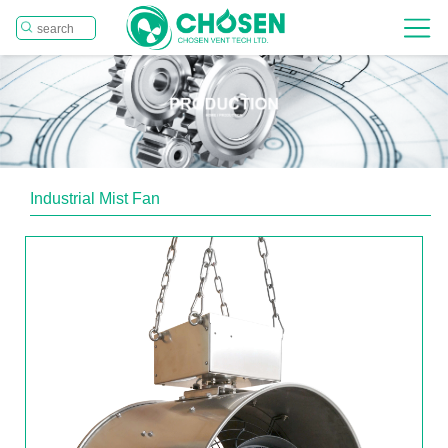
Industrial Mist Fan