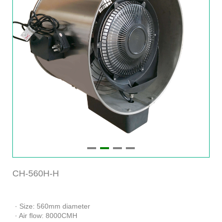
CH-560H-H
· Size: 560mm diameter
· Air flow: 8000CMH