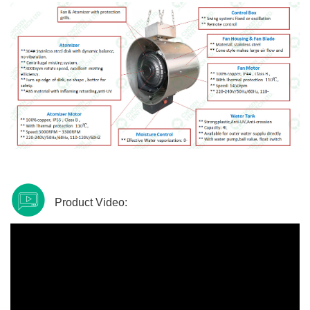
Product Video: